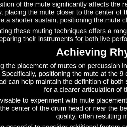
ition of the mute significantly affects the 
ty, placing the mute closer to the center o
e a shorter sustain, positioning the mute c
ing these muting techniques offers a range 
eparing their instruments for both live pe
Achieving Rhy
g the placement of mutes on percussion inst
Specifically, positioning the mute at the 9 
d can help maintain the definition of both
for a clearer articulation of
advisable to experiment with mute placemen
 the center of the drum head or near the be
quality, often resulting
lso essential to consider additional factors 