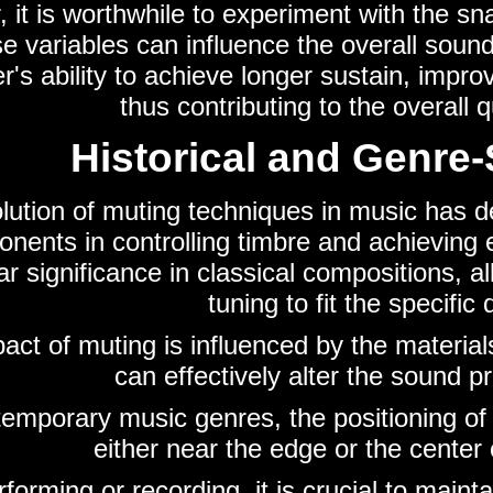
 it is worthwhile to experiment with the sn
se variables can influence the overall sou
's ability to achieve longer sustain, improv
thus contributing to the overall 
Historical and Genre-
lution of muting techniques in music has 
nents in controlling timbre and achieving 
lar significance in classical compositions
tuning to fit the specifi
act of muting is influenced by the materials
can effectively alter the sound 
temporary music genres, the positioning o
either near the edge or the center
rforming or recording, it is crucial to mai