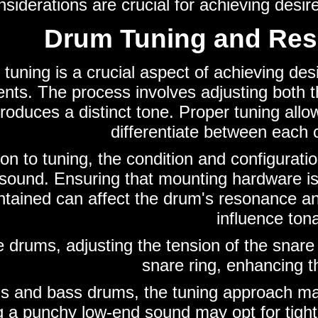
siderations are crucial for achieving desi
Drum Tuning and Re
tuning is a crucial aspect of achieving de
ents. The process involves adjusting both 
oduces a distinct tone. Proper tuning allows
differentiate between each 
ion to tuning, the condition and configurati
 sound. Ensuring that mounting hardware is
ntained can affect the drum's resonance an
influence tona
e drums, adjusting the tension of the snar
snare ring, enhancing th
s and bass drums, the tuning approach ma
 a punchy low-end sound may opt for tighte