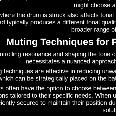
might choose a 
 where the drum is struck also affects tonal 
 typically produces a different tonal quali
broader range of
Muting Techniques for 
ntrolling resonance and shaping the tone of
necessitates a nuanced approach
g techniques are effective in reducing unw
hich can be strategically placed on the ba
 often have the option to choose between 
ons tailored to their specific needs. When u
ciently secured to maintain their position 
solut