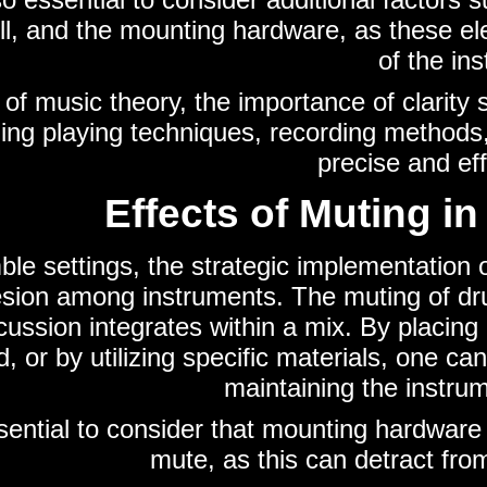
l, and the mounting hardware, as these ele
of the in
 of music theory, the importance of clarit
ing playing techniques, recording methods, 
precise and ef
Effects of Muting i
le settings, the strategic implementation o
sion among instruments. The muting of drum
ussion integrates within a mix. By placing
, or by utilizing specific materials, one 
maintaining the instrum
ssential to consider that mounting hardware 
mute, as this can detract fro