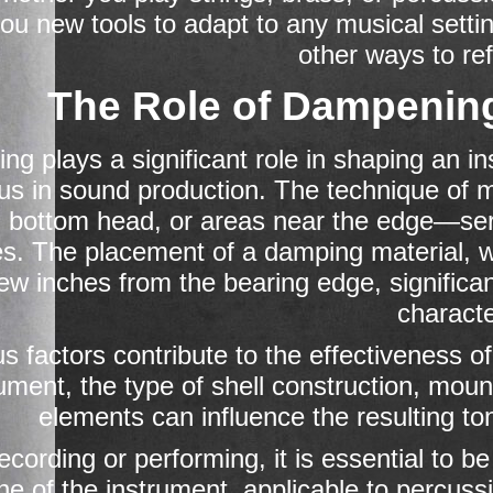
you new tools to adapt to any musical sett
other ways to re
The Role of Dampening
g plays a significant role in shaping an ins
us in sound production. The technique of 
, bottom head, or areas near the edge—se
s. The placement of a damping material, wh
few inches from the bearing edge, significa
characte
us factors contribute to the effectiveness o
rument, the type of shell construction, mou
elements can influence the resulting to
cording or performing, it is essential to 
one of the instrument, applicable to percuss