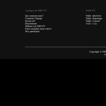
A propos de NRV-TV
WEB-TV
Qui sommes-nous?
Vidéo: Interview
Contacter l'équipe
Vidéo: Reportage
Inscris-toi!
Vidéo: Concert
Recrutement
Vidéo: Clip
Diffuser sur NRV-TV
Faire connaître notre web-tv
Nos partenaires
Copyright © NRV
s