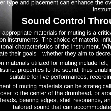
r type and placement can enhance the overa
instru
Sound Control Thro
 appropriate materials for muting is a criti
on instruments. The choice of material inf
 tonal characteristics of the instrument. W
ate their goals—whether they aim to decrea
materials utilized for muting include felt,
istinct properties to the sound, thus enabl
suitable for live performances, recordi
ent of muting materials can be strategicall
oser to the center of the drumhead, or aro
heads, bearing edges, shell resonance, an
tailored sound that can accommodate 