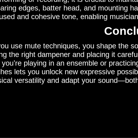
earing edges, batter head, and mounting ha
sed and cohesive tone, enabling musicians 
Concl
u use mute techniques, you shape the soun
g the right dampener and placing it careful
you’re playing in an ensemble or practicing
hes lets you unlock new expressive possib
ical versatility and adapt your sound—both 