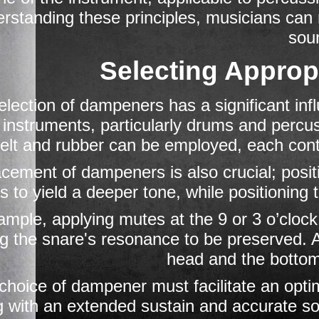
rstanding these principles, musicians can 
sou
Selecting Appro
election of dampeners has a significant inf
 instruments, particularly drums and percus
felt and rubber can be employed, each contr
cement of dampeners is also crucial; posit
s to yield a deeper tone, while positioning 
mple, applying mutes at the 9 or 3 o’clock
g the snare's resonance to be preserved. Add
head and the bottom
choice of dampener must facilitate an optim
g with an extended sustain and accurate sou