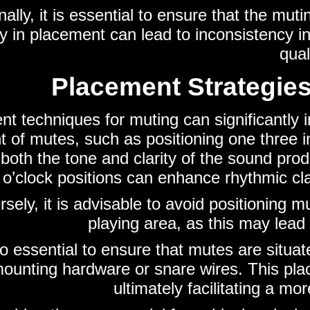
nally, it is essential to ensure that the mut
ity in placement can lead to inconsistency i
qual
Placement Strategies
t techniques for muting can significantly i
 of mutes, such as positioning one three i
 both the tone and clarity of the sound pro
 o’clock positions can enhance rhythmic cl
sely, it is advisable to avoid positioning mu
playing area, as this may lead 
lso essential to ensure that mutes are situa
ounting hardware or snare wires. This plac
ultimately facilitating a mo