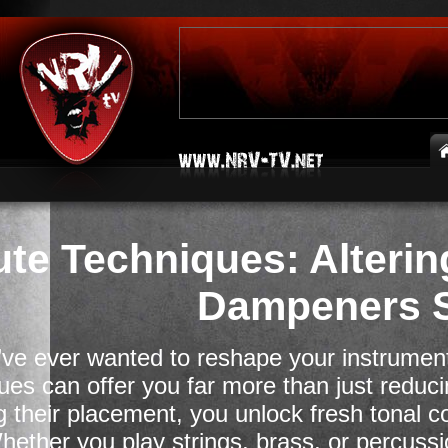
te Techniques: Alterin
Dampeners S
u’ve ever wanted to reshape your instrument
ues can offer you far more than just redu
 their placement, you unlock fresh tonal c
hether you play strings, brass, or percuss